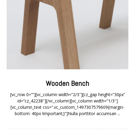
Wooden Bench
[vc_row 0=””][vc_column width=”2/3″][cz_gap height=”30px”
id=”cz_42238″][/vc_column][vc_column width=”1/3″]
[vc_column_text css=”.vc_custom_1497307579609{margin-
bottom: 40px !important;}”]Nulla porttitor accumsan ...