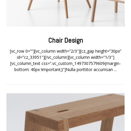
Chair Design
[vc_row 0=””][vc_column width=”2/3″][cz_gap height=”30px”
id=”cz_33951″][/vc_column][vc_column width=”1/3″]
[vc_column_text css=”.vc_custom_1497307579609{margin-
bottom: 40px !important;}”]Nulla porttitor accumsan ...