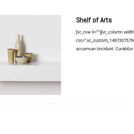
Shelf of Arts
[vc_row 0=””][vc_column widt
css=”.vc_custom_149730757960
accumsan tincidunt. Curabitur a