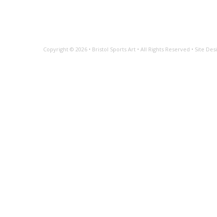
Copyright © 2026 •
Bristol Sports Art
• All Rights Reserved • Site D