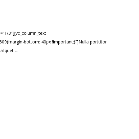
h=”1/3″][vc_column_text
9{margin-bottom: 40px !important;}”]Nulla porttitor
liquet ...