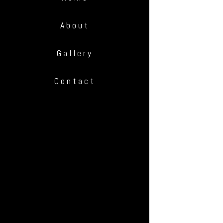
About
Gallery
Contact