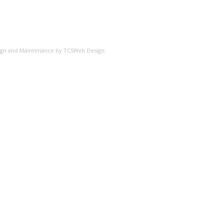
esign and Maintenance by
TCSWeb Design