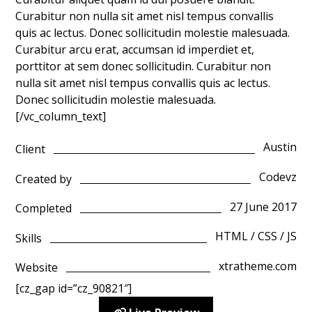
Curabitur non nulla sit amet nisl tempus convallis
quis ac lectus. Donec sollicitudin molestie malesuada.
Curabitur arcu erat, accumsan id imperdiet et,
porttitor at sem donec sollicitudin. Curabitur non
nulla sit amet nisl tempus convallis quis ac lectus.
Donec sollicitudin molestie malesuada.
[/vc_column_text]
Austin
Client
Codevz
Created by
27 June 2017
Completed
HTML / CSS / JS
Skills
xtratheme.com
Website
[cz_gap id=”cz_90821″]