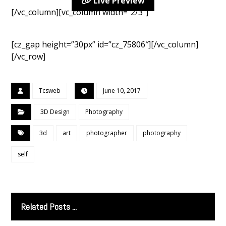
Live Preview
[/vc_column][vc_column width=”2/3″]
[cz_gap height=”30px” id=”cz_75806″][/vc_column]
[/vc_row]
Tcsweb
June 10, 2017
3D Design
Photography
3d
art
photographer
photography
self
Related Posts ...