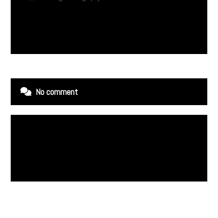
No comment
Leave a Reply
You must be
logged in
to post a comment.