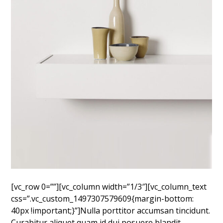
[vc_row 0=””][vc_column width=”1/3″][vc_column_text
css=”.vc_custom_1497307579609{margin-bottom:
40px !important;}”]Nulla porttitor accumsan tincidunt.
Curabitur aliquet quam id dui posuere blandit.