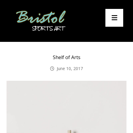
Shelf of Arts
June 10, 2017