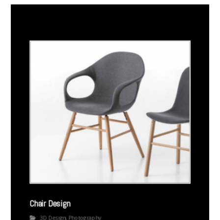
Chair Design
3D Design
,
Photography